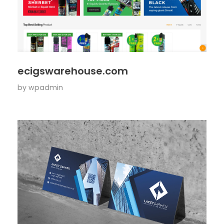
ecigswarehouse.com
by
wpadmin