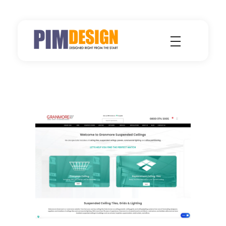
Pimdesign - Single Source for Design, Hosting and Marketing