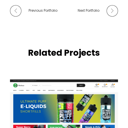
Previous Portfolio
Next Portfolio
Related Projects