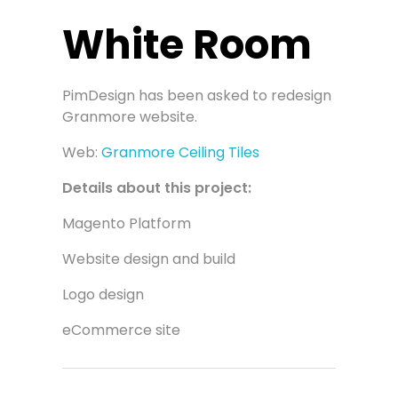
White Room
PimDesign has been asked to redesign
Granmore website.
Web:
Granmore Ceiling Tiles
Details about this project:
Magento Platform
Website design and build
Logo design
eCommerce site