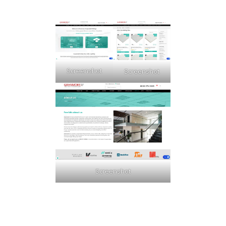
Screenshot
Screenshot
Screenshot