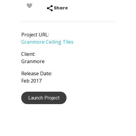
Share
Project URL:
Granmore Ceiling Tiles
Client:
Granmore
Release Date:
Feb 2017
Launch Project