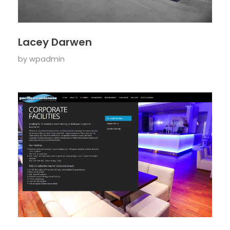
Lacey Darwen
by
wpadmin