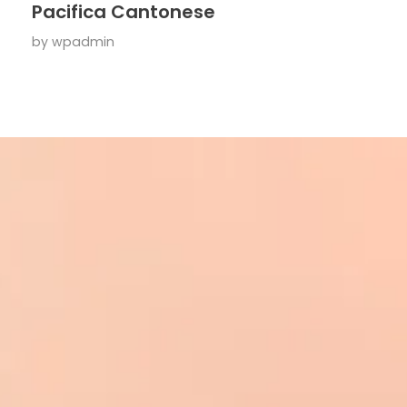
Pacifica Cantonese
by
wpadmin