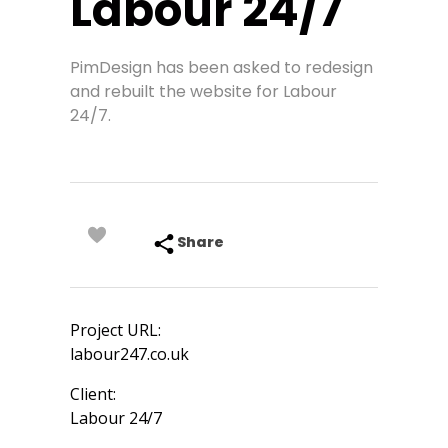
Labour 24/7
PimDesign has been asked to redesign
and rebuilt the website for Labour
24/7.
Share
Project URL:
labour247.co.uk
Client:
Labour 24/7