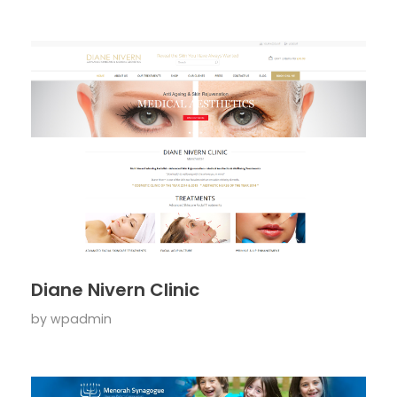
Diane Nivern Clinic
by
wpadmin