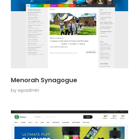
Menorah Synagogue
by
wpadmin