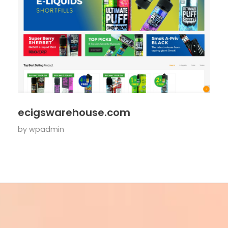
ecigswarehouse.com
by
wpadmin