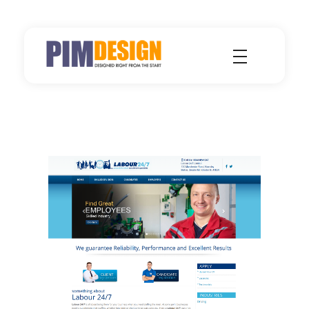
Pimdesign - Single Source for Design, Hosting and Marketing