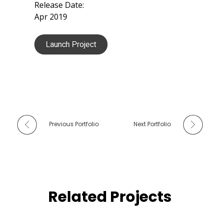
Release Date:
Apr 2019
Launch Project
Previous Portfolio
Next Portfolio
Related Projects